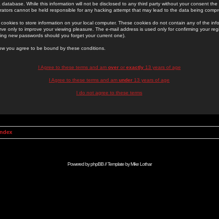
 database. While this information will not be disclosed to any third party without your consent th
rators cannot be held responsible for any hacking attempt that may lead to the data being comp
cookies to store information on your local computer. These cookies do not contain any of the in
ve only to improve your viewing pleasure. The e-mail address is used only for confirming your regi
ing new passwords should you forget your current one).
low you agree to be bound by these conditions.
I Agree to these terms and am
over
or
exactly
13 years of age
I Agree to these terms and am
under
13 years of age
I do not agree to these terms
Index
Powered by
phpBB
// Template by
Mike Lothar