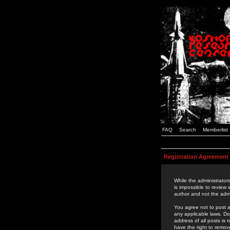
FAQ
Search
Memberlist
Registration Agreement
While the administrators
is impossible to review
author and not the admi
You agree not to post a
any applicable laws. D
address of all posts is
have the right to remov