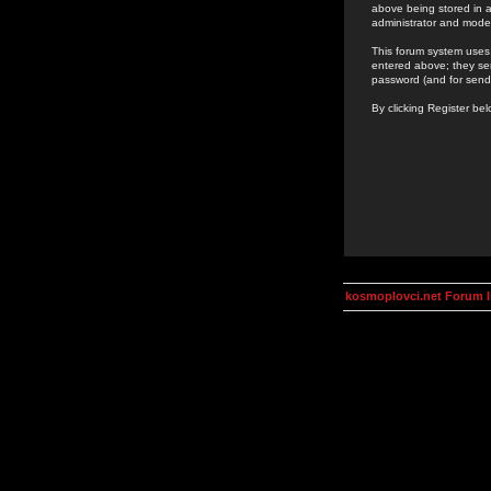
above being stored in a
administrator and mode
This forum system uses 
entered above; they ser
password (and for send
By clicking Register be
kosmoplovci.net Forum 