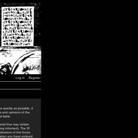
Log in
Register
 quickly as possible, it
s and opinions of the
 liable.
rial that may violate
ing informed). The IP
derators of this forum
rmation you have entered