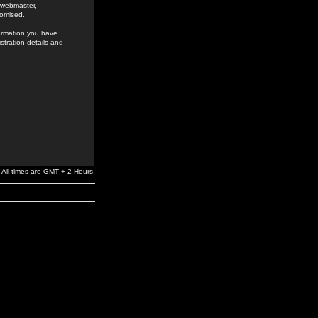
e webmaster,
romised.
formation you have
stration details and
All times are GMT + 2 Hours