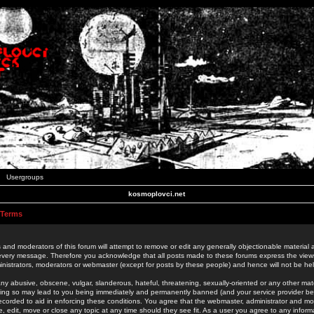
Usergroups
kosmoplovci.net
 Terms
 and moderators of this forum will attempt to remove or edit any generally objectionable material as
 every message. Therefore you acknowledge that all posts made to these forums express the view
nistrators, moderators or webmaster (except for posts by these people) and hence will not be held
ny abusive, obscene, vulgar, slanderous, hateful, threatening, sexually-oriented or any other mate
oing so may lead to you being immediately and permanently banned (and your service provider be
 recorded to aid in enforcing these conditions. You agree that the webmaster, administrator and mo
e, edit, move or close any topic at any time should they see fit. As a user you agree to any info