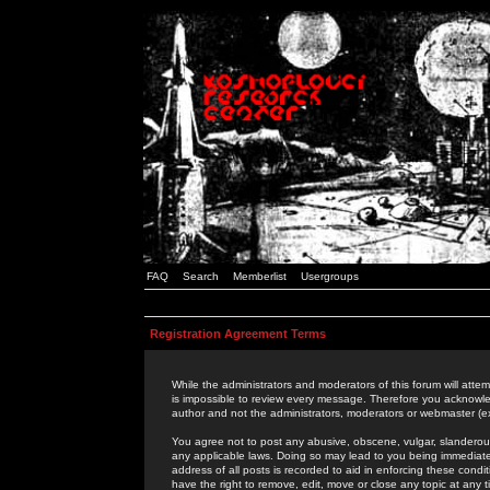
FAQ
Search
Memberlist
Usergroups
Registration Agreement Terms
While the administrators and moderators of this forum will attem
is impossible to review every message. Therefore you acknowle
author and not the administrators, moderators or webmaster (ex
You agree not to post any abusive, obscene, vulgar, slanderous,
any applicable laws. Doing so may lead to you being immediat
address of all posts is recorded to aid in enforcing these cond
have the right to remove, edit, move or close any topic at any 