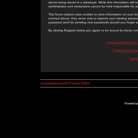
above being stored in a database. While this information will n
administrator and moderators cannot be held responsible for 
This forum system uses cookies to store information on your lo
entered above; they serve only to improve your viewing pleasure
password (and for sending new passwords should you forget yo
By clicking Register below you agree to be bound by these con
I Agree to these term
I Agree to these
I do 
kosmoplovci.net Forum Index
Powered b