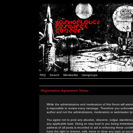
FAQ
Search
Memberlist
Usergroups
Registration Agreement Terms
While the administrators and moderators of this forum will attem
is impossible to review every message. Therefore you acknowle
author and not the administrators, moderators or webmaster (ex
You agree not to post any abusive, obscene, vulgar, slanderous,
any applicable laws. Doing so may lead to you being immediat
address of all posts is recorded to aid in enforcing these cond
have the right to remove, edit, move or close any topic at any 