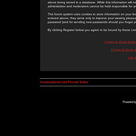
above being stored in a database. While this information will n
administrator and moderators cannot be held responsible for 
This forum system uses cookies to store information on your lo
entered above; they serve only to improve your viewing pleasure
password (and for sending new passwords should you forget yo
By clicking Register below you agree to be bound by these con
I Agree to these term
I Agree to these
I do 
kosmoplovci.net Forum Index
Powered b