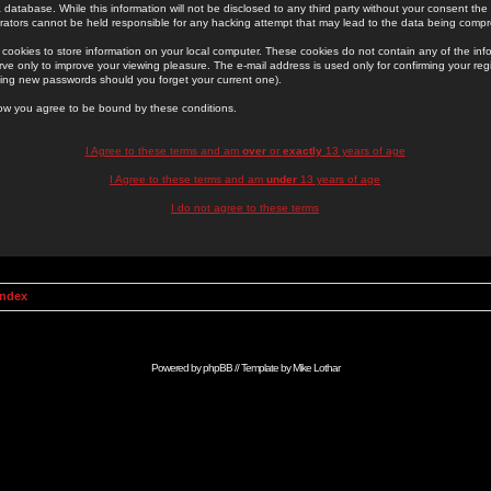
 database. While this information will not be disclosed to any third party without your consent th
rators cannot be held responsible for any hacking attempt that may lead to the data being comp
cookies to store information on your local computer. These cookies do not contain any of the in
ve only to improve your viewing pleasure. The e-mail address is used only for confirming your regi
ing new passwords should you forget your current one).
low you agree to be bound by these conditions.
I Agree to these terms and am
over
or
exactly
13 years of age
I Agree to these terms and am
under
13 years of age
I do not agree to these terms
Index
Powered by
phpBB
// Template by
Mike Lothar