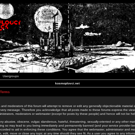
Usergroups
kosmoplovci.net
 Terms
 and moderators of this forum will attempt to remove or edit any generally objectionable material as
 every message. Therefore you acknowledge that all posts made to these forums express the view
nistrators, moderators or webmaster (except for posts by these people) and hence will not be held
ny abusive, obscene, vulgar, slanderous, hateful, threatening, sexually-oriented or any other mate
oing so may lead to you being immediately and permanently banned (and your service provider be
 recorded to aid in enforcing these conditions. You agree that the webmaster, administrator and mo
e, edit, move or close any topic at any time should they see fit. As a user you agree to any info