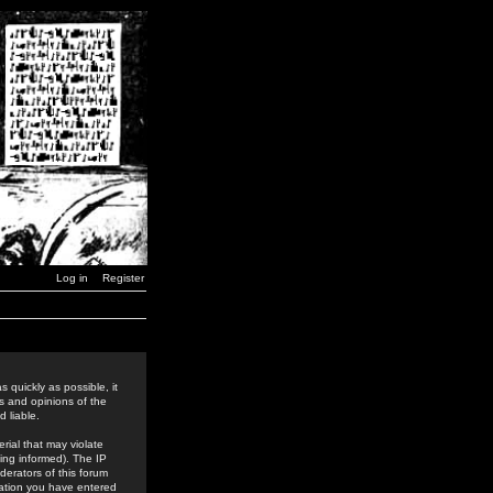
Log in
Register
 quickly as possible, it
s and opinions of the
 liable.
rial that may violate
ing informed). The IP
derators of this forum
rmation you have entered