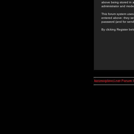
above being stored in a
administrator and mode
This forum system uses 
entered above; they ser
password (and for send
By clicking Register be
kosmoplovci.net Forum 