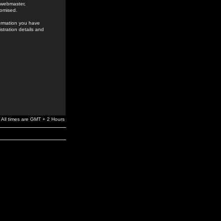
e webmaster,
romised.
formation you have
stration details and
All times are GMT + 2 Hours