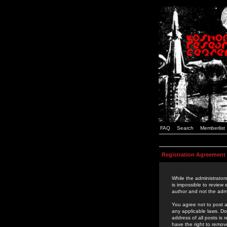
FAQ
Search
Memberlist
Registration Agreement
While the administrators
is impossible to review
author and not the admi
You agree not to post a
any applicable laws. D
address of all posts is
have the right to remov