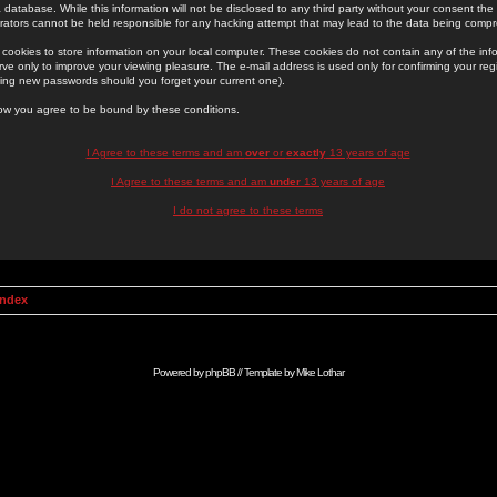
 database. While this information will not be disclosed to any third party without your consent th
rators cannot be held responsible for any hacking attempt that may lead to the data being comp
cookies to store information on your local computer. These cookies do not contain any of the in
ve only to improve your viewing pleasure. The e-mail address is used only for confirming your regi
ing new passwords should you forget your current one).
low you agree to be bound by these conditions.
I Agree to these terms and am
over
or
exactly
13 years of age
I Agree to these terms and am
under
13 years of age
I do not agree to these terms
Index
Powered by
phpBB
// Template by
Mike Lothar