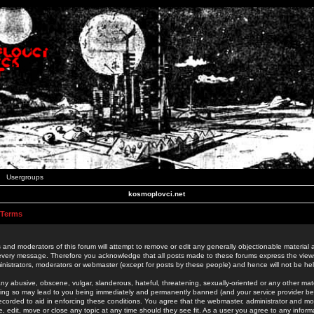
Usergroups
kosmoplovci.net
 Terms
 and moderators of this forum will attempt to remove or edit any generally objectionable material as
 every message. Therefore you acknowledge that all posts made to these forums express the view
nistrators, moderators or webmaster (except for posts by these people) and hence will not be held
ny abusive, obscene, vulgar, slanderous, hateful, threatening, sexually-oriented or any other mate
oing so may lead to you being immediately and permanently banned (and your service provider be
 recorded to aid in enforcing these conditions. You agree that the webmaster, administrator and mo
e, edit, move or close any topic at any time should they see fit. As a user you agree to any info