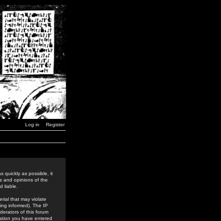
Log in
Register
 quickly as possible, it
s and opinions of the
 liable.
rial that may violate
ing informed). The IP
derators of this forum
rmation you have entered