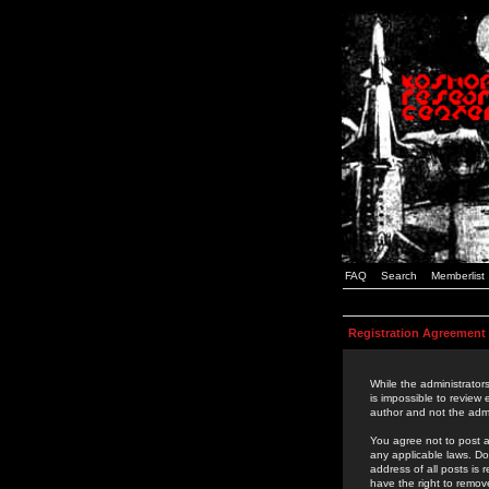
FAQ
Search
Memberlist
Registration Agreement
While the administrators
is impossible to review
author and not the admi
You agree not to post a
any applicable laws. D
address of all posts is
have the right to remov