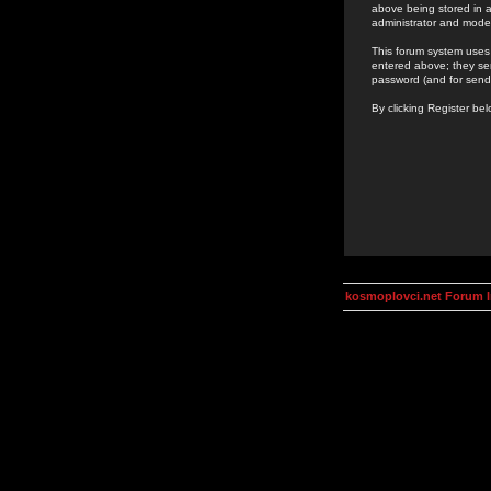
above being stored in a
administrator and mode
This forum system uses 
entered above; they ser
password (and for send
By clicking Register be
kosmoplovci.net Forum 