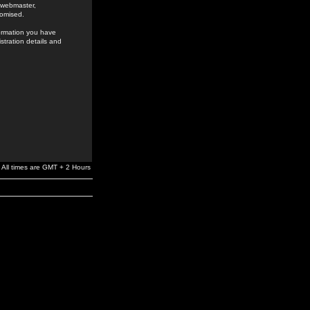
e webmaster,
romised.
formation you have
stration details and
All times are GMT + 2 Hours