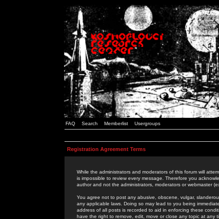
FAQ
Search
Memberlist
Usergroups
Registration Agreement Terms
While the administrators and moderators of this forum will attem
is impossible to review every message. Therefore you acknowle
author and not the administrators, moderators or webmaster (ex
You agree not to post any abusive, obscene, vulgar, slanderous,
any applicable laws. Doing so may lead to you being immediat
address of all posts is recorded to aid in enforcing these cond
have the right to remove, edit, move or close any topic at any 