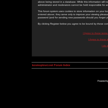
above being stored in a database. While this information will n
administrator and moderators cannot be held responsible for 
This forum system uses cookies to store information on your lo
entered above; they serve only to improve your viewing pleasure
password (and for sending new passwords should you forget yo
By clicking Register below you agree to be bound by these con
I Agree to these term
I Agree to these
I do 
kosmoplovci.net Forum Index
Powered b