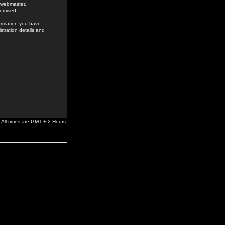
e webmaster,
romised.
formation you have
stration details and
All times are GMT + 2 Hours