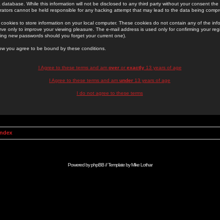
 database. While this information will not be disclosed to any third party without your consent th
rators cannot be held responsible for any hacking attempt that may lead to the data being comp
cookies to store information on your local computer. These cookies do not contain any of the in
ve only to improve your viewing pleasure. The e-mail address is used only for confirming your regi
ing new passwords should you forget your current one).
low you agree to be bound by these conditions.
I Agree to these terms and am
over
or
exactly
13 years of age
I Agree to these terms and am
under
13 years of age
I do not agree to these terms
Index
Powered by
phpBB
// Template by
Mike Lothar