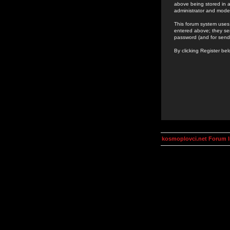
above being stored in a
administrator and mode
This forum system uses 
entered above; they ser
password (and for send
By clicking Register be
kosmoplovci.net Forum 