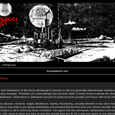
Usergroups
kosmoplovci.net
 Terms
 and moderators of this forum will attempt to remove or edit any generally objectionable material as
 every message. Therefore you acknowledge that all posts made to these forums express the view
nistrators, moderators or webmaster (except for posts by these people) and hence will not be held
ny abusive, obscene, vulgar, slanderous, hateful, threatening, sexually-oriented or any other mate
oing so may lead to you being immediately and permanently banned (and your service provider be
 recorded to aid in enforcing these conditions. You agree that the webmaster, administrator and mo
e, edit, move or close any topic at any time should they see fit. As a user you agree to any info