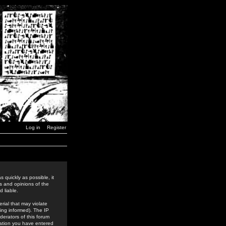
Log in
Register
 quickly as possible, it
s and opinions of the
 liable.
rial that may violate
ing informed). The IP
derators of this forum
rmation you have entered