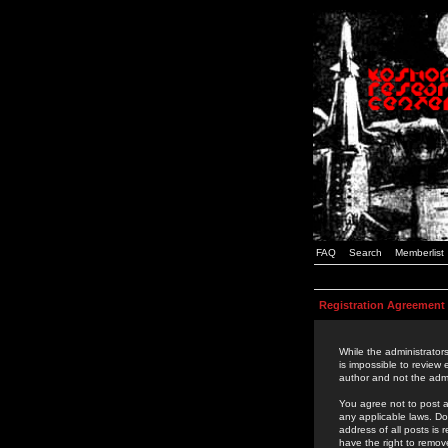
FAQ
Search
Memberlist
Registration Agreement
While the administrators
is impossible to review
author and not the admi
You agree not to post a
any applicable laws. D
address of all posts is
have the right to remov