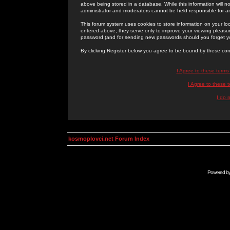
above being stored in a database. While this information will n
administrator and moderators cannot be held responsible for 
This forum system uses cookies to store information on your lo
entered above; they serve only to improve your viewing pleasure
password (and for sending new passwords should you forget yo
By clicking Register below you agree to be bound by these con
I Agree to these term
I Agree to these
I do 
kosmoplovci.net Forum Index
Powered b