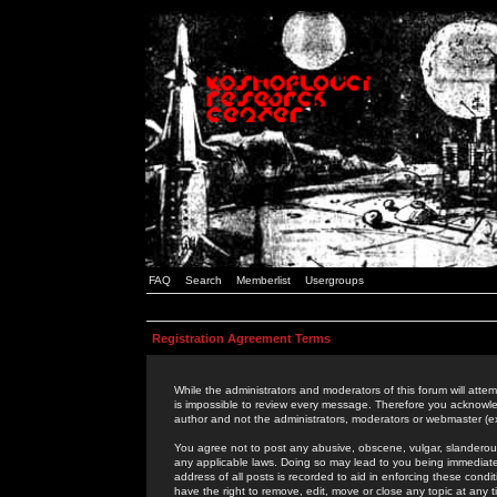
FAQ
Search
Memberlist
Usergroups
Registration Agreement Terms
While the administrators and moderators of this forum will attem
is impossible to review every message. Therefore you acknowle
author and not the administrators, moderators or webmaster (ex
You agree not to post any abusive, obscene, vulgar, slanderous,
any applicable laws. Doing so may lead to you being immediat
address of all posts is recorded to aid in enforcing these cond
have the right to remove, edit, move or close any topic at any 