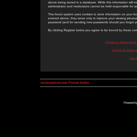
above being stored in a database. While this information will n
administrator and moderators cannot be held responsible for 
This forum system uses cookies to store information on your lo
entered above; they serve only to improve your viewing pleasure
password (and for sending new passwords should you forget yo
By clicking Register below you agree to be bound by these con
I Agree to these term
I Agree to these
I do 
kosmoplovci.net Forum Index
Powered b