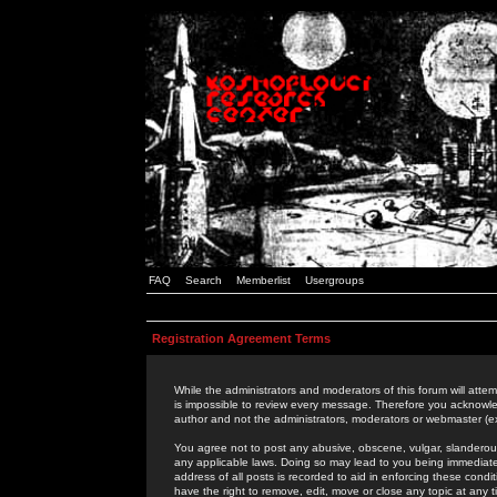
FAQ
Search
Memberlist
Usergroups
Registration Agreement Terms
While the administrators and moderators of this forum will attem
is impossible to review every message. Therefore you acknowle
author and not the administrators, moderators or webmaster (ex
You agree not to post any abusive, obscene, vulgar, slanderous,
any applicable laws. Doing so may lead to you being immediat
address of all posts is recorded to aid in enforcing these cond
have the right to remove, edit, move or close any topic at any 