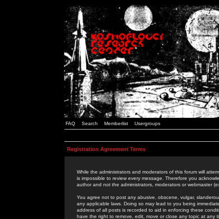
FAQ
Search
Memberlist
Usergroups
Registration Agreement Terms
While the administrators and moderators of this forum will attem
is impossible to review every message. Therefore you acknowle
author and not the administrators, moderators or webmaster (ex
You agree not to post any abusive, obscene, vulgar, slanderous,
any applicable laws. Doing so may lead to you being immediat
address of all posts is recorded to aid in enforcing these cond
have the right to remove, edit, move or close any topic at any 