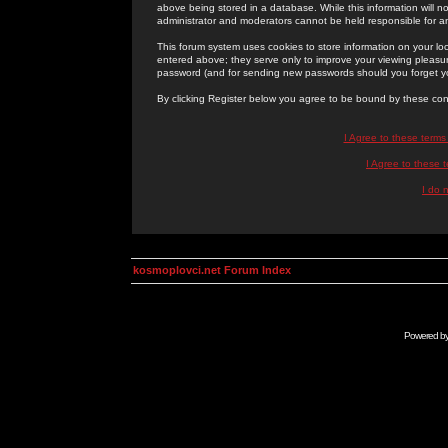
above being stored in a database. While this information will n
administrator and moderators cannot be held responsible for 
This forum system uses cookies to store information on your lo
entered above; they serve only to improve your viewing pleasure
password (and for sending new passwords should you forget yo
By clicking Register below you agree to be bound by these con
I Agree to these term
I Agree to these
I do 
kosmoplovci.net Forum Index
Powered b