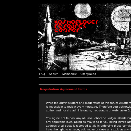
FAQ
Search
Memberlist
Usergroups
Registration Agreement Terms
While the administrators and moderators of this forum will attem
is impossible to review every message. Therefore you acknowle
author and not the administrators, moderators or webmaster (ex
You agree not to post any abusive, obscene, vulgar, slanderous,
any applicable laws. Doing so may lead to you being immediat
address of all posts is recorded to aid in enforcing these cond
have the right to remove, edit, move or close any topic at any 