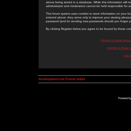
above being stored in a database. While this information will n
administrator and moderators cannot be held responsible for 
This forum system uses cookies to store information on your lo
entered above; they serve only to improve your viewing pleasure
password (and for sending new passwords should you forget yo
By clicking Register below you agree to be bound by these con
I Agree to these term
I Agree to these
I do 
kosmoplovci.net Forum Index
Powered b