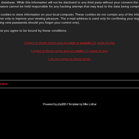
 database. While this information will not be disclosed to any third party without your consent th
rators cannot be held responsible for any hacking attempt that may lead to the data being comp
cookies to store information on your local computer. These cookies do not contain any of the in
ve only to improve your viewing pleasure. The e-mail address is used only for confirming your regi
ing new passwords should you forget your current one).
low you agree to be bound by these conditions.
I Agree to these terms and am
over
or
exactly
13 years of age
I Agree to these terms and am
under
13 years of age
I do not agree to these terms
Index
Powered by
phpBB
// Template by
Mike Lothar