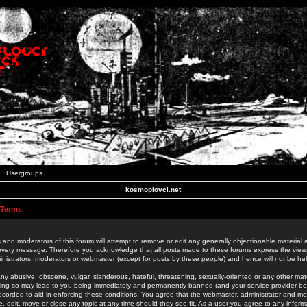
Usergroups
kosmoplovci.net
 Terms
 and moderators of this forum will attempt to remove or edit any generally objectionable material as
 every message. Therefore you acknowledge that all posts made to these forums express the view
nistrators, moderators or webmaster (except for posts by these people) and hence will not be held
ny abusive, obscene, vulgar, slanderous, hateful, threatening, sexually-oriented or any other mate
oing so may lead to you being immediately and permanently banned (and your service provider be
 recorded to aid in enforcing these conditions. You agree that the webmaster, administrator and mo
e, edit, move or close any topic at any time should they see fit. As a user you agree to any info