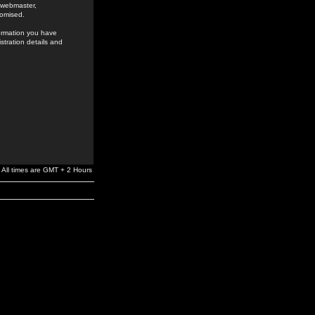
e webmaster,
romised.
formation you have
stration details and
All times are GMT + 2 Hours