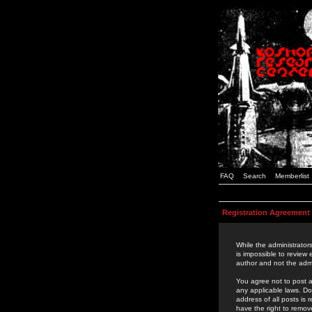
FAQ
Search
Memberlist
Registration Agreement
While the administrators
is impossible to review
author and not the admi
You agree not to post a
any applicable laws. D
address of all posts is
have the right to remov