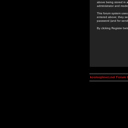
above being stored in a
administrator and mode
This forum system uses 
entered above; they ser
password (and for send
By clicking Register be
kosmoplovci.net Forum 