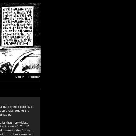
Log in
Register
 quickly as possible, it
s and opinions of the
 liable.
rial that may violate
ing informed). The IP
derators of this forum
rmation you have entered