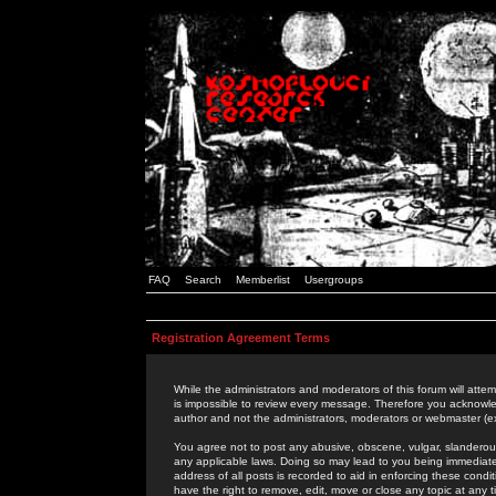
FAQ
Search
Memberlist
Usergroups
Registration Agreement Terms
While the administrators and moderators of this forum will attem
is impossible to review every message. Therefore you acknowle
author and not the administrators, moderators or webmaster (ex
You agree not to post any abusive, obscene, vulgar, slanderous,
any applicable laws. Doing so may lead to you being immediat
address of all posts is recorded to aid in enforcing these cond
have the right to remove, edit, move or close any topic at any 