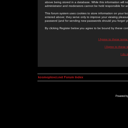
above being stored in a database. While this information will n
administrator and moderators cannot be held responsible for 
This forum system uses cookies to store information on your lo
entered above; they serve only to improve your viewing pleasure
password (and for sending new passwords should you forget yo
By clicking Register below you agree to be bound by these con
I Agree to these term
I Agree to these
I do 
kosmoplovci.net Forum Index
Powered b