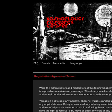
FAQ
Search
Memberlist
Usergroups
Registration Agreement Terms
While the administrators and moderators of this forum will attem
is impossible to review every message. Therefore you acknowle
author and not the administrators, moderators or webmaster (ex
You agree not to post any abusive, obscene, vulgar, slanderous,
any applicable laws. Doing so may lead to you being immediat
address of all posts is recorded to aid in enforcing these cond
have the right to remove, edit, move or close any topic at any 