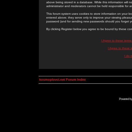
above being stored in a database. While this information will n
administrator and moderators cannot be held responsible for 
This forum system uses cookies to store information on your lo
entered above; they serve only to improve your viewing pleasure
password (and for sending new passwords should you forget yo
By clicking Register below you agree to be bound by these con
I Agree to these term
I Agree to these
I do 
kosmoplovci.net Forum Index
Powered b