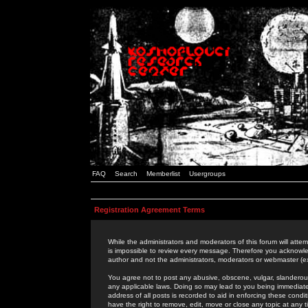
FAQ
Search
Memberlist
Usergroups
Registration Agreement Terms
While the administrators and moderators of this forum will attem
is impossible to review every message. Therefore you acknowle
author and not the administrators, moderators or webmaster (ex
You agree not to post any abusive, obscene, vulgar, slanderous,
any applicable laws. Doing so may lead to you being immediat
address of all posts is recorded to aid in enforcing these cond
have the right to remove, edit, move or close any topic at any 