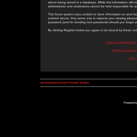
above being stored in a database. While this information will n
administrator and moderators cannot be held responsible for 
This forum system uses cookies to store information on your lo
entered above; they serve only to improve your viewing pleasure
password (and for sending new passwords should you forget yo
By clicking Register below you agree to be bound by these con
I Agree to these term
I Agree to these
I do 
kosmoplovci.net Forum Index
Powered b