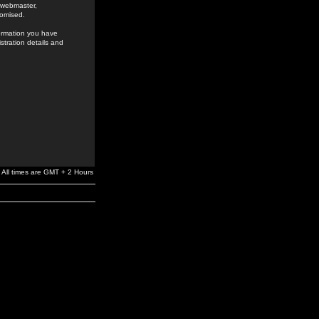
e webmaster,
romised.
formation you have
stration details and
All times are GMT + 2 Hours