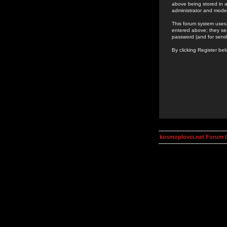
above being stored in a
administrator and mode
This forum system uses 
entered above; they ser
password (and for send
By clicking Register be
kosmoplovci.net Forum 