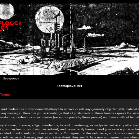
Usergroups
kosmoplovci.net
 Terms
 and moderators of this forum will attempt to remove or edit any generally objectionable material as
 every message. Therefore you acknowledge that all posts made to these forums express the view
nistrators, moderators or webmaster (except for posts by these people) and hence will not be held
ny abusive, obscene, vulgar, slanderous, hateful, threatening, sexually-oriented or any other mate
oing so may lead to you being immediately and permanently banned (and your service provider be
 recorded to aid in enforcing these conditions. You agree that the webmaster, administrator and mo
e, edit, move or close any topic at any time should they see fit. As a user you agree to any info