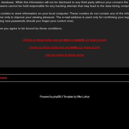
 database. While this information will not be disclosed to any third party without your consent th
rators cannot be held responsible for any hacking attempt that may lead to the data being comp
cookies to store information on your local computer. These cookies do not contain any of the in
ve only to improve your viewing pleasure. The e-mail address is used only for confirming your regi
ing new passwords should you forget your current one).
low you agree to be bound by these conditions.
I Agree to these terms and am
over
or
exactly
13 years of age
I Agree to these terms and am
under
13 years of age
I do not agree to these terms
Index
Powered by
phpBB
// Template by
Mike Lothar