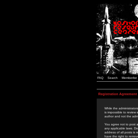
FAQ
Search
Memberlist
Registration Agreement
While the administrators
is impossible to review
author and not the admi
You agree not to post a
any applicable laws. D
address of all posts is
have the right to remov