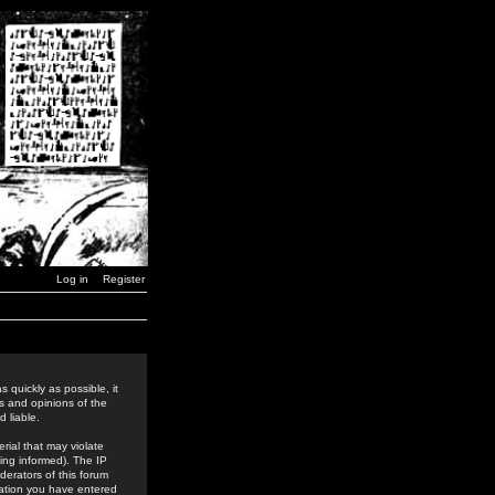
Log in
Register
 quickly as possible, it
s and opinions of the
 liable.
rial that may violate
ing informed). The IP
derators of this forum
rmation you have entered