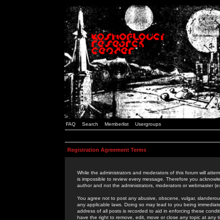
FAQ
Search
Memberlist
Usergroups
Registration Agreement Terms
While the administrators and moderators of this forum will attem
is impossible to review every message. Therefore you acknowle
author and not the administrators, moderators or webmaster (ex
You agree not to post any abusive, obscene, vulgar, slanderous,
any applicable laws. Doing so may lead to you being immediat
address of all posts is recorded to aid in enforcing these cond
have the right to remove, edit, move or close any topic at any 