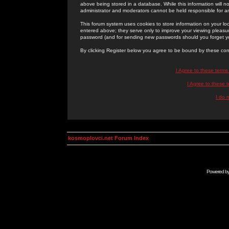
above being stored in a database. While this information will n
administrator and moderators cannot be held responsible for 
This forum system uses cookies to store information on your lo
entered above; they serve only to improve your viewing pleasure
password (and for sending new passwords should you forget yo
By clicking Register below you agree to be bound by these con
I Agree to these term
I Agree to these
I do 
kosmoplovci.net Forum Index
Powered b