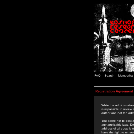
FAQ
Search
Memberlist
Registration Agreement
While the administrators
is impossible to review
author and not the admi
You agree not to post a
any applicable laws. D
address of all posts is
have the right to remov