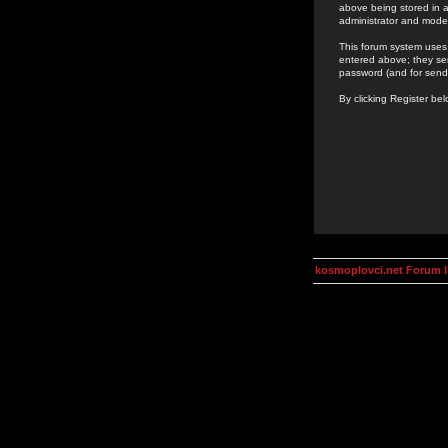
above being stored in a
administrator and mode
This forum system uses 
entered above; they ser
password (and for send
By clicking Register be
kosmoplovci.net Forum 