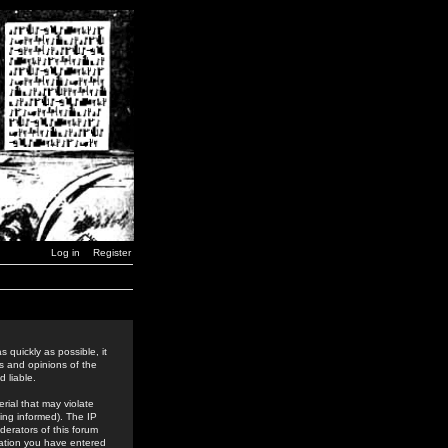
Log in
Register
 quickly as possible, it
s and opinions of the
 liable.
rial that may violate
ing informed). The IP
derators of this forum
rmation you have entered