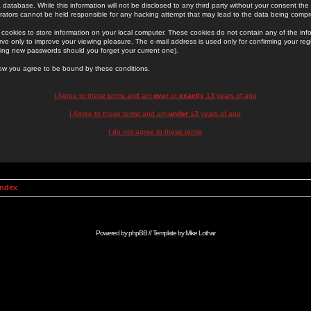
 database. While this information will not be disclosed to any third party without your consent th
rators cannot be held responsible for any hacking attempt that may lead to the data being comp
cookies to store information on your local computer. These cookies do not contain any of the in
ve only to improve your viewing pleasure. The e-mail address is used only for confirming your regi
ing new passwords should you forget your current one).
low you agree to be bound by these conditions.
I Agree to these terms and am
over
or
exactly
13 years of age
I Agree to these terms and am
under
13 years of age
I do not agree to these terms
Index
Powered by
phpBB
// Template by
Mike Lothar