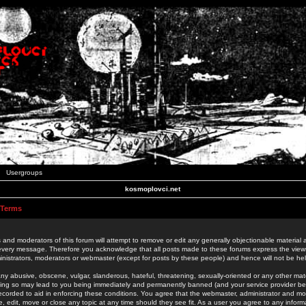
Usergroups
kosmoplovci.net
 Terms
 and moderators of this forum will attempt to remove or edit any generally objectionable material as
 every message. Therefore you acknowledge that all posts made to these forums express the view
nistrators, moderators or webmaster (except for posts by these people) and hence will not be held
ny abusive, obscene, vulgar, slanderous, hateful, threatening, sexually-oriented or any other mate
oing so may lead to you being immediately and permanently banned (and your service provider be
 recorded to aid in enforcing these conditions. You agree that the webmaster, administrator and mo
e, edit, move or close any topic at any time should they see fit. As a user you agree to any info