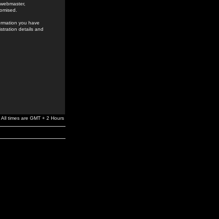
e webmaster,
romised.
formation you have
stration details and
All times are GMT + 2 Hours