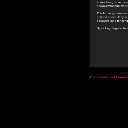
above being stored in a
administrator and mode
This forum system uses 
entered above; they ser
password (and for send
By clicking Register be
kosmoplovci.net Forum 