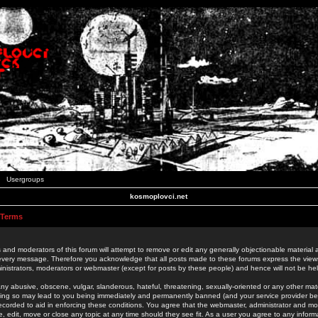
Usergroups
kosmoplovci.net
 Terms
 and moderators of this forum will attempt to remove or edit any generally objectionable material as
 every message. Therefore you acknowledge that all posts made to these forums express the view
nistrators, moderators or webmaster (except for posts by these people) and hence will not be held
ny abusive, obscene, vulgar, slanderous, hateful, threatening, sexually-oriented or any other mate
oing so may lead to you being immediately and permanently banned (and your service provider be
 recorded to aid in enforcing these conditions. You agree that the webmaster, administrator and mo
e, edit, move or close any topic at any time should they see fit. As a user you agree to any info