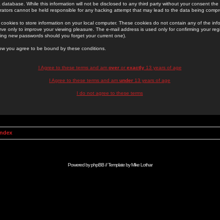
 database. While this information will not be disclosed to any third party without your consent th
rators cannot be held responsible for any hacking attempt that may lead to the data being comp
cookies to store information on your local computer. These cookies do not contain any of the in
ve only to improve your viewing pleasure. The e-mail address is used only for confirming your regi
ing new passwords should you forget your current one).
low you agree to be bound by these conditions.
I Agree to these terms and am
over
or
exactly
13 years of age
I Agree to these terms and am
under
13 years of age
I do not agree to these terms
Index
Powered by
phpBB
// Template by
Mike Lothar