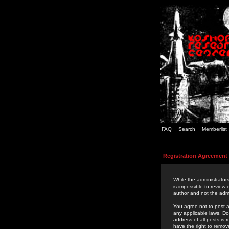
FAQ
Search
Memberlist
Registration Agreement
While the administrators
is impossible to review
author and not the admi
You agree not to post a
any applicable laws. D
address of all posts is
have the right to remov