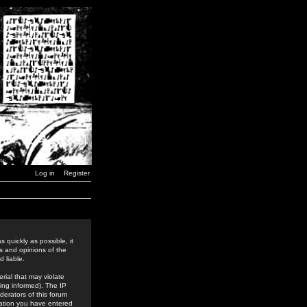
Log in
Register
 quickly as possible, it
s and opinions of the
 liable.
rial that may violate
ing informed). The IP
derators of this forum
rmation you have entered