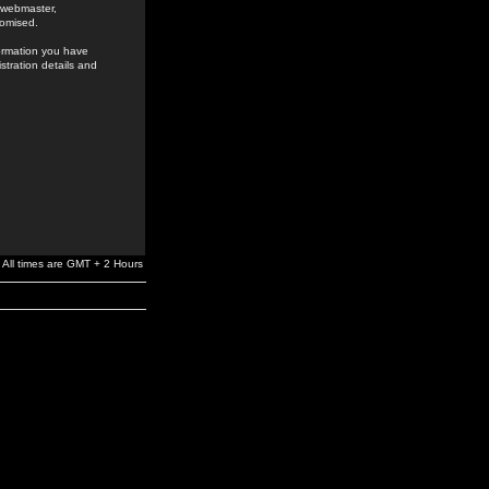
e webmaster,
romised.
formation you have
stration details and
All times are GMT + 2 Hours