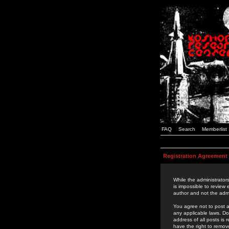
FAQ
Search
Memberlist
Registration Agreement
While the administrators
is impossible to review
author and not the admi
You agree not to post a
any applicable laws. D
address of all posts is
have the right to remov