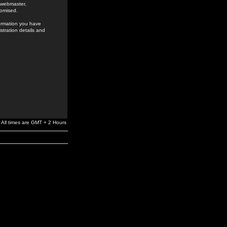
e webmaster,
romised.
formation you have
stration details and
All times are GMT + 2 Hours