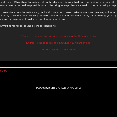
 database. While this information will not be disclosed to any third party without your consent th
rators cannot be held responsible for any hacking attempt that may lead to the data being comp
cookies to store information on your local computer. These cookies do not contain any of the in
ve only to improve your viewing pleasure. The e-mail address is used only for confirming your regi
ing new passwords should you forget your current one).
low you agree to be bound by these conditions.
I Agree to these terms and am
over
or
exactly
13 years of age
I Agree to these terms and am
under
13 years of age
I do not agree to these terms
Index
Powered by
phpBB
// Template by
Mike Lothar