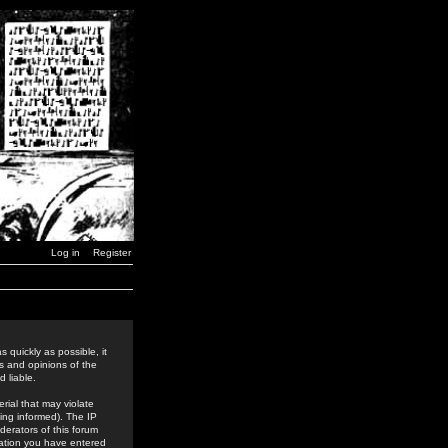
Log in
Register
 quickly as possible, it
s and opinions of the
 liable.
rial that may violate
ing informed). The IP
derators of this forum
rmation you have entered