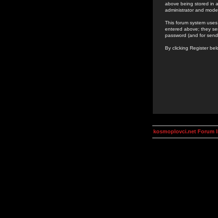
above being stored in a
administrator and mode
This forum system uses 
entered above; they ser
password (and for send
By clicking Register be
kosmoplovci.net Forum 