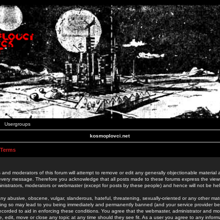
Usergroups
kosmoplovci.net
 Terms
 and moderators of this forum will attempt to remove or edit any generally objectionable material as
 every message. Therefore you acknowledge that all posts made to these forums express the view
nistrators, moderators or webmaster (except for posts by these people) and hence will not be held
ny abusive, obscene, vulgar, slanderous, hateful, threatening, sexually-oriented or any other mate
oing so may lead to you being immediately and permanently banned (and your service provider be
 recorded to aid in enforcing these conditions. You agree that the webmaster, administrator and mo
e, edit, move or close any topic at any time should they see fit. As a user you agree to any info