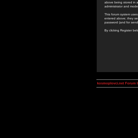
above being stored in a
administrator and mode
This forum system uses 
entered above; they ser
password (and for send
By clicking Register be
kosmoplovci.net Forum 