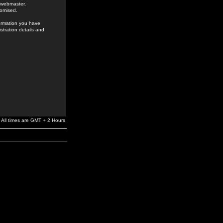
e webmaster,
romised.
formation you have
stration details and
All times are GMT + 2 Hours