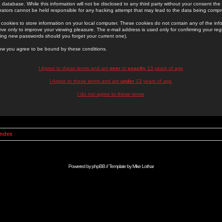
 database. While this information will not be disclosed to any third party without your consent th
rators cannot be held responsible for any hacking attempt that may lead to the data being comp
cookies to store information on your local computer. These cookies do not contain any of the in
ve only to improve your viewing pleasure. The e-mail address is used only for confirming your regi
ing new passwords should you forget your current one).
low you agree to be bound by these conditions.
I Agree to these terms and am
over
or
exactly
13 years of age
I Agree to these terms and am
under
13 years of age
I do not agree to these terms
Index
Powered by
phpBB
// Template by
Mike Lothar