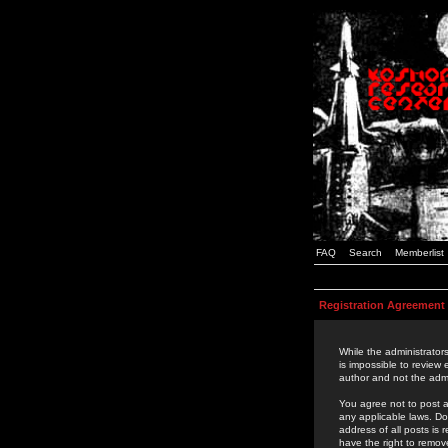
FAQ
Search
Memberlist
Registration Agreement
While the administrators
is impossible to review
author and not the admi
You agree not to post a
any applicable laws. D
address of all posts is
have the right to remov