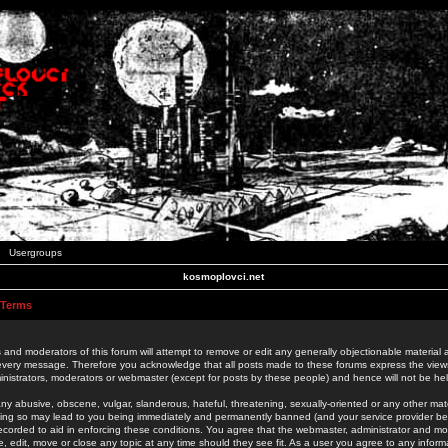
Usergroups
kosmoplovci.net
 Terms
 and moderators of this forum will attempt to remove or edit any generally objectionable material as
 every message. Therefore you acknowledge that all posts made to these forums express the view
nistrators, moderators or webmaster (except for posts by these people) and hence will not be held
ny abusive, obscene, vulgar, slanderous, hateful, threatening, sexually-oriented or any other mate
oing so may lead to you being immediately and permanently banned (and your service provider be
 recorded to aid in enforcing these conditions. You agree that the webmaster, administrator and mo
e, edit, move or close any topic at any time should they see fit. As a user you agree to any info