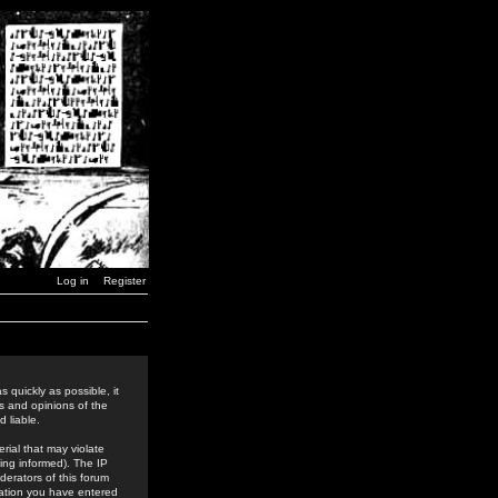
Log in
Register
 quickly as possible, it
s and opinions of the
 liable.
rial that may violate
ing informed). The IP
derators of this forum
rmation you have entered