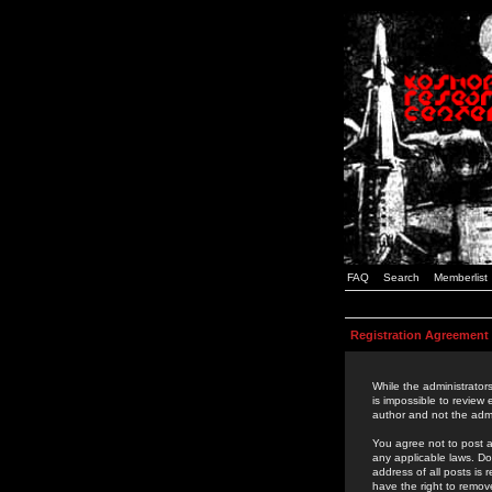
FAQ
Search
Memberlist
Registration Agreement
While the administrators
is impossible to review
author and not the admi
You agree not to post a
any applicable laws. D
address of all posts is
have the right to remov