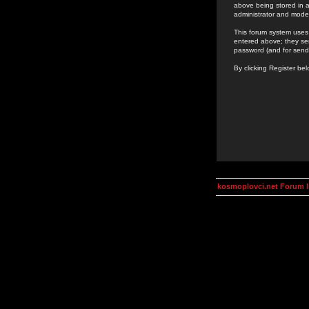
above being stored in a
administrator and mode
This forum system uses 
entered above; they ser
password (and for send
By clicking Register be
kosmoplovci.net Forum 