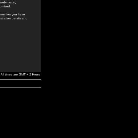
e webmaster,
romised.
formation you have
stration details and
All times are GMT + 2 Hours