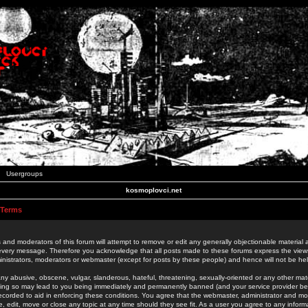
Usergroups
kosmoplovci.net
 Terms
 and moderators of this forum will attempt to remove or edit any generally objectionable material as
 every message. Therefore you acknowledge that all posts made to these forums express the view
nistrators, moderators or webmaster (except for posts by these people) and hence will not be held
ny abusive, obscene, vulgar, slanderous, hateful, threatening, sexually-oriented or any other mate
oing so may lead to you being immediately and permanently banned (and your service provider be
 recorded to aid in enforcing these conditions. You agree that the webmaster, administrator and mo
e, edit, move or close any topic at any time should they see fit. As a user you agree to any info