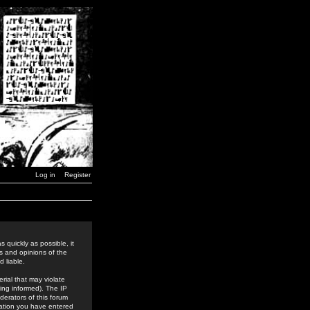
Log in
Register
 quickly as possible, it
s and opinions of the
 liable.
rial that may violate
ing informed). The IP
derators of this forum
rmation you have entered