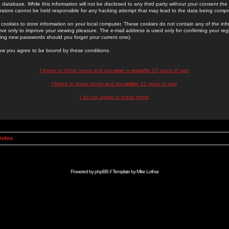
 database. While this information will not be disclosed to any third party without your consent th
rators cannot be held responsible for any hacking attempt that may lead to the data being comp
cookies to store information on your local computer. These cookies do not contain any of the in
ve only to improve your viewing pleasure. The e-mail address is used only for confirming your regi
ing new passwords should you forget your current one).
low you agree to be bound by these conditions.
I Agree to these terms and am
over
or
exactly
13 years of age
I Agree to these terms and am
under
13 years of age
I do not agree to these terms
Index
Powered by
phpBB
// Template by
Mike Lothar