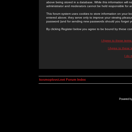
above being stored in a database. While this information will n
administrator and moderators cannot be held responsible for 
This forum system uses cookies to store information on your lo
entered above; they serve only to improve your viewing pleasure
password (and for sending new passwords should you forget yo
By clicking Register below you agree to be bound by these con
I Agree to these term
I Agree to these
I do 
kosmoplovci.net Forum Index
Powered b