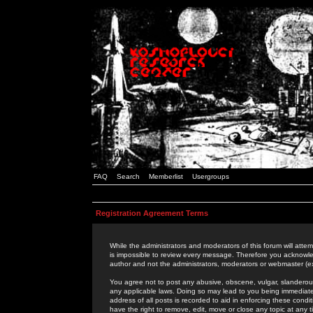
FAQ
Search
Memberlist
Usergroups
Registration Agreement Terms
While the administrators and moderators of this forum will attem
is impossible to review every message. Therefore you acknowle
author and not the administrators, moderators or webmaster (ex
You agree not to post any abusive, obscene, vulgar, slanderous,
any applicable laws. Doing so may lead to you being immediat
address of all posts is recorded to aid in enforcing these cond
have the right to remove, edit, move or close any topic at any 