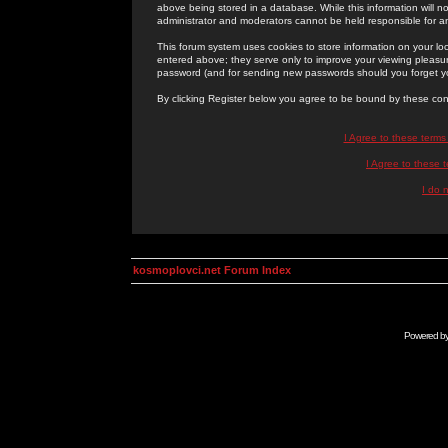
above being stored in a database. While this information will n
administrator and moderators cannot be held responsible for 
This forum system uses cookies to store information on your lo
entered above; they serve only to improve your viewing pleasure
password (and for sending new passwords should you forget yo
By clicking Register below you agree to be bound by these con
I Agree to these term
I Agree to these
I do 
kosmoplovci.net Forum Index
Powered b