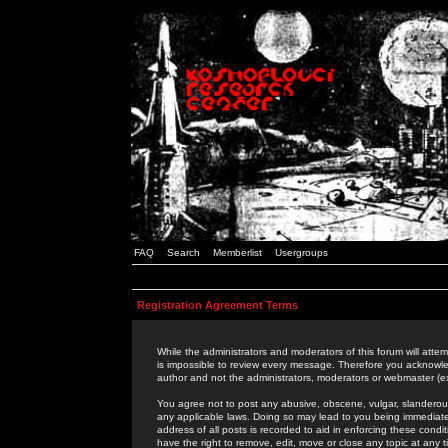
FAQ
Search
Memberlist
Usergroups
Registration Agreement Terms
While the administrators and moderators of this forum will attem
is impossible to review every message. Therefore you acknowle
author and not the administrators, moderators or webmaster (ex
You agree not to post any abusive, obscene, vulgar, slanderous,
any applicable laws. Doing so may lead to you being immediat
address of all posts is recorded to aid in enforcing these cond
have the right to remove, edit, move or close any topic at any 