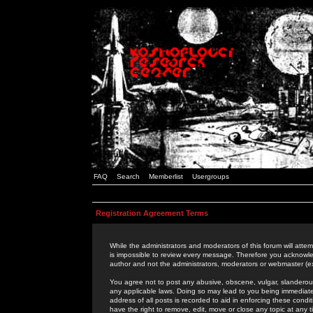
FAQ
Search
Memberlist
Usergroups
Registration Agreement Terms
While the administrators and moderators of this forum will attem
is impossible to review every message. Therefore you acknowle
author and not the administrators, moderators or webmaster (ex
You agree not to post any abusive, obscene, vulgar, slanderous,
any applicable laws. Doing so may lead to you being immediat
address of all posts is recorded to aid in enforcing these cond
have the right to remove, edit, move or close any topic at any 