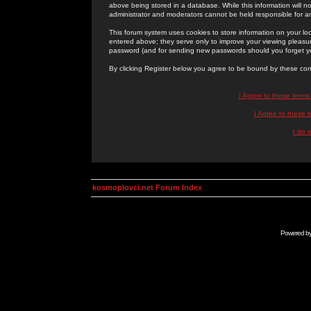
above being stored in a database. While this information will n
administrator and moderators cannot be held responsible for 
This forum system uses cookies to store information on your lo
entered above; they serve only to improve your viewing pleasure
password (and for sending new passwords should you forget yo
By clicking Register below you agree to be bound by these con
I Agree to these term
I Agree to these
I do 
kosmoplovci.net Forum Index
Powered b