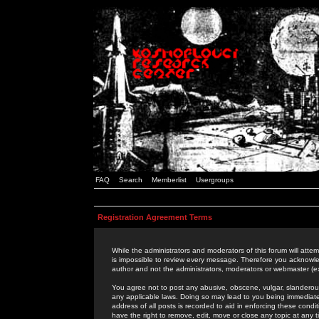
FAQ
Search
Memberlist
Usergroups
Registration Agreement Terms
While the administrators and moderators of this forum will attem
is impossible to review every message. Therefore you acknowle
author and not the administrators, moderators or webmaster (ex
You agree not to post any abusive, obscene, vulgar, slanderous,
any applicable laws. Doing so may lead to you being immediat
address of all posts is recorded to aid in enforcing these cond
have the right to remove, edit, move or close any topic at any 