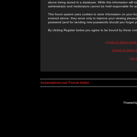
above being stored in a database. While this information will n
administrator and moderators cannot be held responsible for 
This forum system uses cookies to store information on your lo
entered above; they serve only to improve your viewing pleasure
password (and for sending new passwords should you forget yo
By clicking Register below you agree to be bound by these con
I Agree to these term
I Agree to these
I do 
kosmoplovci.net Forum Index
Powered b