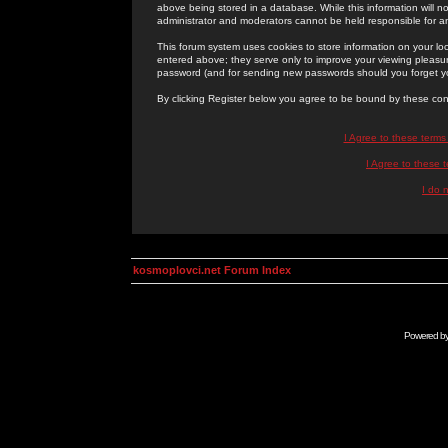
above being stored in a database. While this information will n
administrator and moderators cannot be held responsible for 
This forum system uses cookies to store information on your lo
entered above; they serve only to improve your viewing pleasure
password (and for sending new passwords should you forget yo
By clicking Register below you agree to be bound by these con
I Agree to these term
I Agree to these
I do 
kosmoplovci.net Forum Index
Powered b