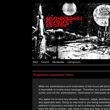
FAQ
Search
Memberlist
Usergroups
Registration Agreement Terms
While the administrators and moderators of this forum will attem
is impossible to review every message. Therefore you acknowle
author and not the administrators, moderators or webmaster (ex
You agree not to post any abusive, obscene, vulgar, slanderous,
any applicable laws. Doing so may lead to you being immediat
address of all posts is recorded to aid in enforcing these cond
have the right to remove, edit, move or close any topic at any 