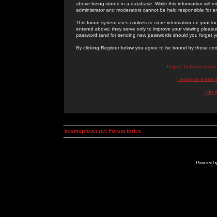
above being stored in a database. While this information will n
administrator and moderators cannot be held responsible for 
This forum system uses cookies to store information on your lo
entered above; they serve only to improve your viewing pleasure
password (and for sending new passwords should you forget yo
By clicking Register below you agree to be bound by these con
I Agree to these term
I Agree to these
I do 
kosmoplovci.net Forum Index
Powered b