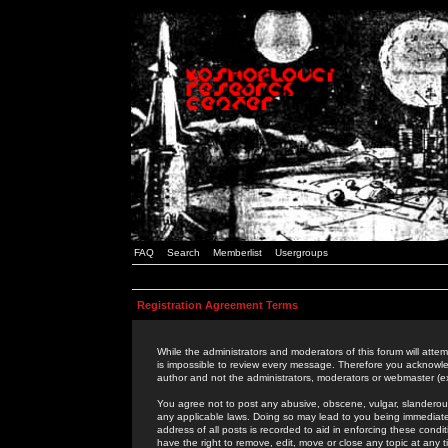
FAQ
Search
Memberlist
Usergroups
Registration Agreement Terms
While the administrators and moderators of this forum will attem
is impossible to review every message. Therefore you acknowle
author and not the administrators, moderators or webmaster (ex
You agree not to post any abusive, obscene, vulgar, slanderous,
any applicable laws. Doing so may lead to you being immediat
address of all posts is recorded to aid in enforcing these cond
have the right to remove, edit, move or close any topic at any 