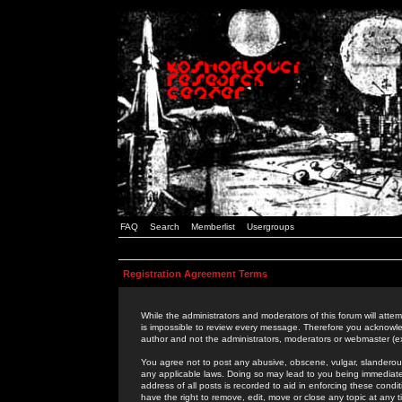
FAQ
Search
Memberlist
Usergroups
Registration Agreement Terms
While the administrators and moderators of this forum will attem
is impossible to review every message. Therefore you acknowle
author and not the administrators, moderators or webmaster (ex
You agree not to post any abusive, obscene, vulgar, slanderous,
any applicable laws. Doing so may lead to you being immediat
address of all posts is recorded to aid in enforcing these cond
have the right to remove, edit, move or close any topic at any 