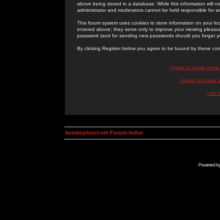
above being stored in a database. While this information will n
administrator and moderators cannot be held responsible for 
This forum system uses cookies to store information on your lo
entered above; they serve only to improve your viewing pleasure
password (and for sending new passwords should you forget yo
By clicking Register below you agree to be bound by these con
I Agree to these term
I Agree to these
I do 
kosmoplovci.net Forum Index
Powered b