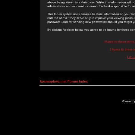
above being stored in a database. While this information will n
administrator and moderators cannot be held responsible for 
This forum system uses cookies to store information on your lo
entered above; they serve only to improve your viewing pleasure
password (and for sending new passwords should you forget yo
By clicking Register below you agree to be bound by these con
I Agree to these term
I Agree to these
I do 
kosmoplovci.net Forum Index
Powered b