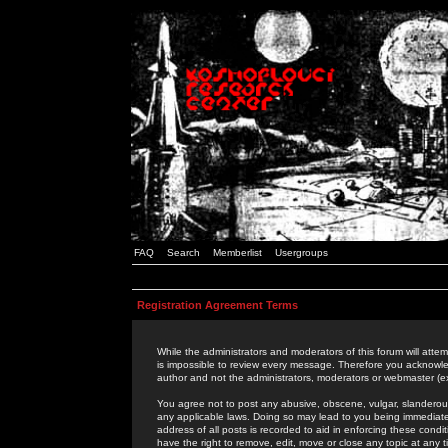
FAQ
Search
Memberlist
Usergroups
Registration Agreement Terms
While the administrators and moderators of this forum will attem
is impossible to review every message. Therefore you acknowle
author and not the administrators, moderators or webmaster (ex
You agree not to post any abusive, obscene, vulgar, slanderous,
any applicable laws. Doing so may lead to you being immediat
address of all posts is recorded to aid in enforcing these cond
have the right to remove, edit, move or close any topic at any 