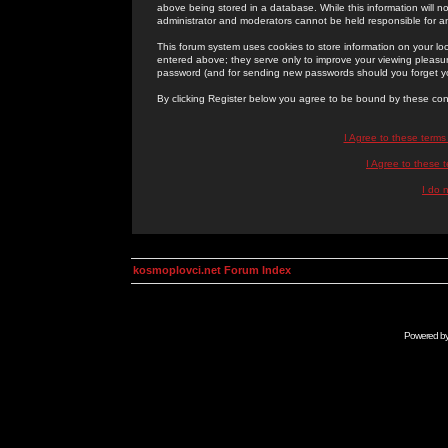
above being stored in a database. While this information will n
administrator and moderators cannot be held responsible for 
This forum system uses cookies to store information on your lo
entered above; they serve only to improve your viewing pleasure
password (and for sending new passwords should you forget yo
By clicking Register below you agree to be bound by these con
I Agree to these term
I Agree to these
I do 
kosmoplovci.net Forum Index
Powered b