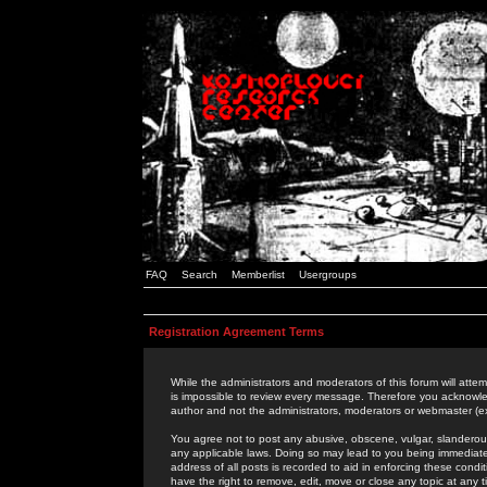
FAQ
Search
Memberlist
Usergroups
Registration Agreement Terms
While the administrators and moderators of this forum will attem
is impossible to review every message. Therefore you acknowle
author and not the administrators, moderators or webmaster (ex
You agree not to post any abusive, obscene, vulgar, slanderous,
any applicable laws. Doing so may lead to you being immediat
address of all posts is recorded to aid in enforcing these cond
have the right to remove, edit, move or close any topic at any 