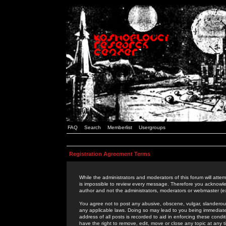
FAQ
Search
Memberlist
Usergroups
Registration Agreement Terms
While the administrators and moderators of this forum will attem
is impossible to review every message. Therefore you acknowle
author and not the administrators, moderators or webmaster (ex
You agree not to post any abusive, obscene, vulgar, slanderous,
any applicable laws. Doing so may lead to you being immediat
address of all posts is recorded to aid in enforcing these cond
have the right to remove, edit, move or close any topic at any 