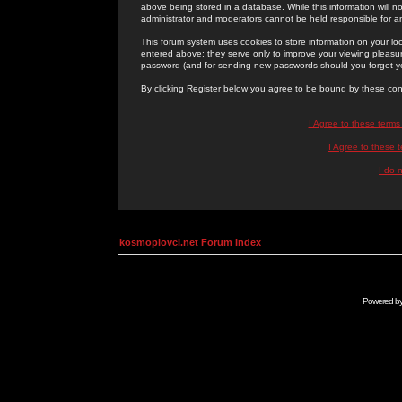
above being stored in a database. While this information will n
administrator and moderators cannot be held responsible for 
This forum system uses cookies to store information on your lo
entered above; they serve only to improve your viewing pleasure
password (and for sending new passwords should you forget yo
By clicking Register below you agree to be bound by these con
I Agree to these term
I Agree to these
I do 
kosmoplovci.net Forum Index
Powered b