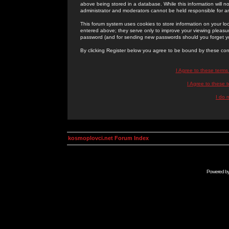
above being stored in a database. While this information will n
administrator and moderators cannot be held responsible for 
This forum system uses cookies to store information on your lo
entered above; they serve only to improve your viewing pleasure
password (and for sending new passwords should you forget yo
By clicking Register below you agree to be bound by these con
I Agree to these term
I Agree to these
I do 
kosmoplovci.net Forum Index
Powered b