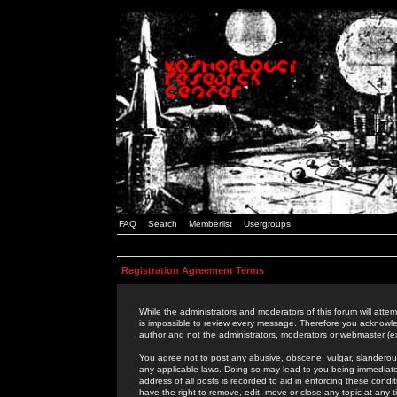
FAQ
Search
Memberlist
Usergroups
Registration Agreement Terms
While the administrators and moderators of this forum will attem
is impossible to review every message. Therefore you acknowle
author and not the administrators, moderators or webmaster (ex
You agree not to post any abusive, obscene, vulgar, slanderous,
any applicable laws. Doing so may lead to you being immediat
address of all posts is recorded to aid in enforcing these cond
have the right to remove, edit, move or close any topic at any 