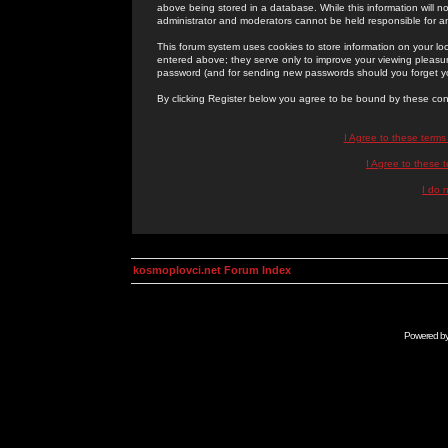
above being stored in a database. While this information will n
administrator and moderators cannot be held responsible for 
This forum system uses cookies to store information on your lo
entered above; they serve only to improve your viewing pleasure
password (and for sending new passwords should you forget yo
By clicking Register below you agree to be bound by these con
I Agree to these term
I Agree to these
I do 
kosmoplovci.net Forum Index
Powered b