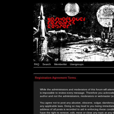
FAQ
Search
Memberlist
Usergroups
Registration Agreement Terms
While the administrators and moderators of this forum will attem
is impossible to review every message. Therefore you acknowle
author and not the administrators, moderators or webmaster (ex
You agree not to post any abusive, obscene, vulgar, slanderous,
any applicable laws. Doing so may lead to you being immediat
address of all posts is recorded to aid in enforcing these cond
have the right to remove, edit, move or close any topic at any 