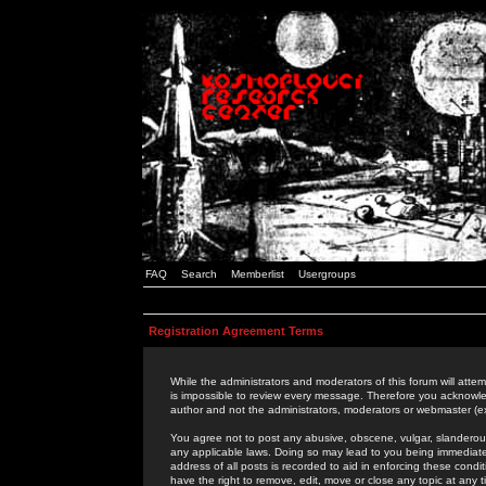
FAQ
Search
Memberlist
Usergroups
Registration Agreement Terms
While the administrators and moderators of this forum will attem
is impossible to review every message. Therefore you acknowle
author and not the administrators, moderators or webmaster (ex
You agree not to post any abusive, obscene, vulgar, slanderous,
any applicable laws. Doing so may lead to you being immediat
address of all posts is recorded to aid in enforcing these cond
have the right to remove, edit, move or close any topic at any 