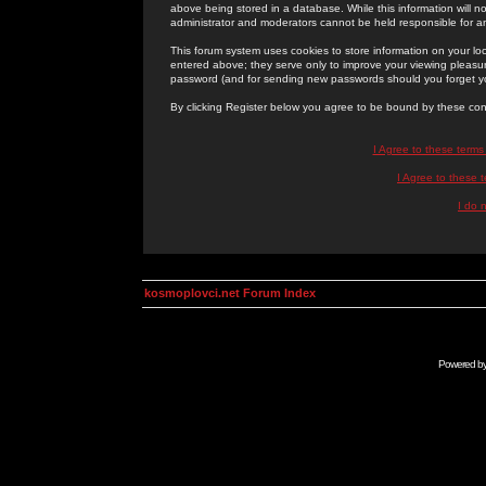
above being stored in a database. While this information will n
administrator and moderators cannot be held responsible for 
This forum system uses cookies to store information on your lo
entered above; they serve only to improve your viewing pleasure
password (and for sending new passwords should you forget yo
By clicking Register below you agree to be bound by these con
I Agree to these term
I Agree to these
I do 
kosmoplovci.net Forum Index
Powered b