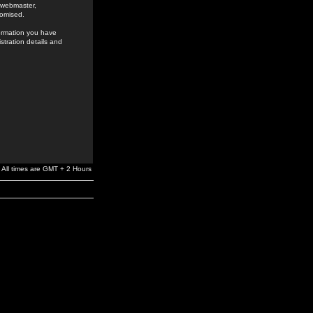
e webmaster,
romised.
formation you have
stration details and
All times are GMT + 2 Hours