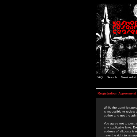
FAQ
Search
Memberlist
Registration Agreement
While the administrators
is impossible to review
author and not the admi
You agree not to post a
any applicable laws. D
address of all posts is
have the right to remov