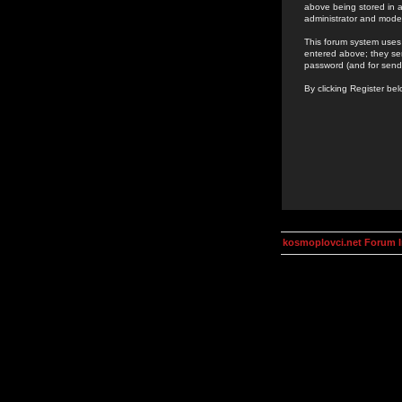
above being stored in a
administrator and mode
This forum system uses 
entered above; they ser
password (and for send
By clicking Register be
kosmoplovci.net Forum 