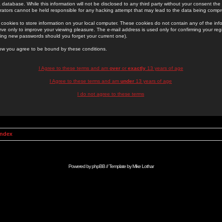
 database. While this information will not be disclosed to any third party without your consent th
rators cannot be held responsible for any hacking attempt that may lead to the data being comp
cookies to store information on your local computer. These cookies do not contain any of the in
ve only to improve your viewing pleasure. The e-mail address is used only for confirming your regi
ing new passwords should you forget your current one).
low you agree to be bound by these conditions.
I Agree to these terms and am
over
or
exactly
13 years of age
I Agree to these terms and am
under
13 years of age
I do not agree to these terms
Index
Powered by
phpBB
// Template by
Mike Lothar