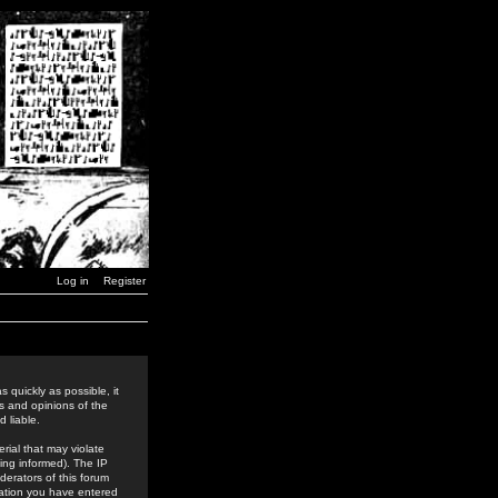
Log in
Register
 quickly as possible, it
s and opinions of the
 liable.
rial that may violate
ing informed). The IP
derators of this forum
rmation you have entered