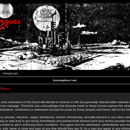
Usergroups
kosmoplovci.net
 Terms
 and moderators of this forum will attempt to remove or edit any generally objectionable material as
 every message. Therefore you acknowledge that all posts made to these forums express the view
nistrators, moderators or webmaster (except for posts by these people) and hence will not be held
ny abusive, obscene, vulgar, slanderous, hateful, threatening, sexually-oriented or any other mate
oing so may lead to you being immediately and permanently banned (and your service provider be
 recorded to aid in enforcing these conditions. You agree that the webmaster, administrator and mo
e, edit, move or close any topic at any time should they see fit. As a user you agree to any info