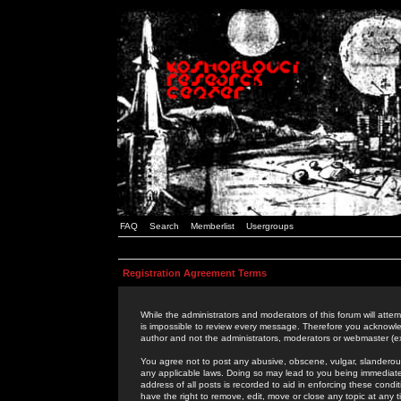
FAQ
Search
Memberlist
Usergroups
Registration Agreement Terms
While the administrators and moderators of this forum will attem
is impossible to review every message. Therefore you acknowle
author and not the administrators, moderators or webmaster (ex
You agree not to post any abusive, obscene, vulgar, slanderous,
any applicable laws. Doing so may lead to you being immediat
address of all posts is recorded to aid in enforcing these cond
have the right to remove, edit, move or close any topic at any 