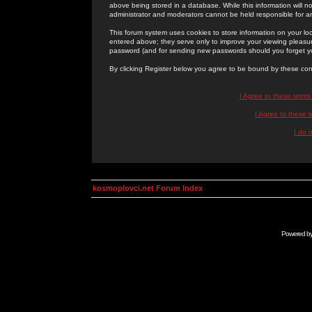
above being stored in a database. While this information will n
administrator and moderators cannot be held responsible for 
This forum system uses cookies to store information on your lo
entered above; they serve only to improve your viewing pleasure
password (and for sending new passwords should you forget yo
By clicking Register below you agree to be bound by these con
I Agree to these term
I Agree to these
I do 
kosmoplovci.net Forum Index
Powered b