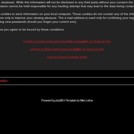
 database. While this information will not be disclosed to any third party without your consent th
rators cannot be held responsible for any hacking attempt that may lead to the data being comp
cookies to store information on your local computer. These cookies do not contain any of the in
ve only to improve your viewing pleasure. The e-mail address is used only for confirming your regi
ing new passwords should you forget your current one).
low you agree to be bound by these conditions.
I Agree to these terms and am
over
or
exactly
13 years of age
I Agree to these terms and am
under
13 years of age
I do not agree to these terms
Index
Powered by
phpBB
// Template by
Mike Lothar