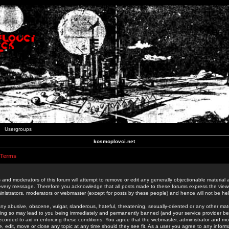
Usergroups
kosmoplovci.net
 Terms
 and moderators of this forum will attempt to remove or edit any generally objectionable material as
 every message. Therefore you acknowledge that all posts made to these forums express the view
nistrators, moderators or webmaster (except for posts by these people) and hence will not be held
ny abusive, obscene, vulgar, slanderous, hateful, threatening, sexually-oriented or any other mate
oing so may lead to you being immediately and permanently banned (and your service provider be
 recorded to aid in enforcing these conditions. You agree that the webmaster, administrator and mo
e, edit, move or close any topic at any time should they see fit. As a user you agree to any info