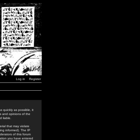
Log in
Register
 quickly as possible, it
s and opinions of the
 liable.
rial that may violate
ing informed). The IP
derators of this forum
rmation you have entered