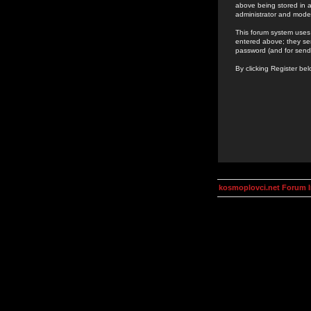
above being stored in a
administrator and mode
This forum system uses 
entered above; they ser
password (and for send
By clicking Register be
kosmoplovci.net Forum 