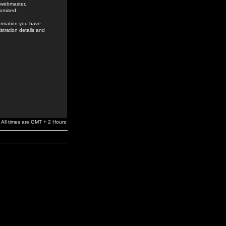
e webmaster,
romised.
formation you have
stration details and
All times are GMT + 2 Hours