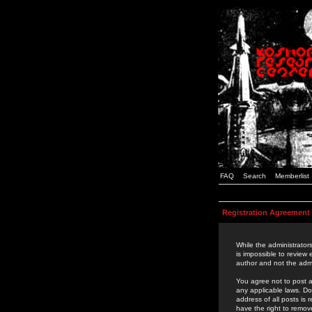
FAQ
Search
Memberlist
Registration Agreement
While the administrators
is impossible to review
author and not the admi
You agree not to post a
any applicable laws. D
address of all posts is
have the right to remov