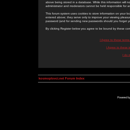
above being stored in a database. While this information will n
administrator and moderators cannot be held responsible for 
This forum system uses cookies to store information on your lo
entered above; they serve only to improve your viewing pleasure
password (and for sending new passwords should you forget yo
By clicking Register below you agree to be bound by these con
I Agree to these term
I Agree to these
I do 
kosmoplovci.net Forum Index
Powered b