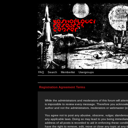
FAQ
Search
Memberlist
Usergroups
Registration Agreement Terms
While the administrators and moderators of this forum will attem
is impossible to review every message. Therefore you acknowle
author and not the administrators, moderators or webmaster (ex
You agree not to post any abusive, obscene, vulgar, slanderous,
any applicable laws. Doing so may lead to you being immediat
address of all posts is recorded to aid in enforcing these cond
have the right to remove, edit, move or close any topic at any 