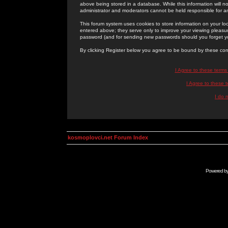
above being stored in a database. While this information will n
administrator and moderators cannot be held responsible for 
This forum system uses cookies to store information on your lo
entered above; they serve only to improve your viewing pleasure
password (and for sending new passwords should you forget yo
By clicking Register below you agree to be bound by these con
I Agree to these term
I Agree to these
I do 
kosmoplovci.net Forum Index
Powered b