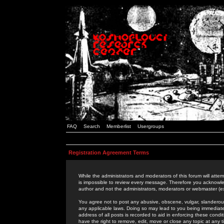
FAQ
Search
Memberlist
Usergroups
Registration Agreement Terms
While the administrators and moderators of this forum will attem
is impossible to review every message. Therefore you acknowle
author and not the administrators, moderators or webmaster (ex
You agree not to post any abusive, obscene, vulgar, slanderous,
any applicable laws. Doing so may lead to you being immediat
address of all posts is recorded to aid in enforcing these cond
have the right to remove, edit, move or close any topic at any 