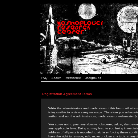
FAQ
Search
Memberlist
Usergroups
Registration Agreement Terms
While the administrators and moderators of this forum will attem
is impossible to review every message. Therefore you acknowle
author and not the administrators, moderators or webmaster (ex
You agree not to post any abusive, obscene, vulgar, slanderous,
any applicable laws. Doing so may lead to you being immediat
address of all posts is recorded to aid in enforcing these cond
have the right to remove, edit, move or close any topic at any 