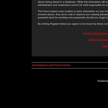
above being stored in a database. While this information will n
administrator and moderators cannot be held responsible for 
This forum system uses cookies to store information on your lo
entered above; they serve only to improve your viewing pleasure
password (and for sending new passwords should you forget yo
By clicking Register below you agree to be bound by these con
I Agree to these term
I Agree to these
I do 
kosmoplovci.net Forum Index
Powered b