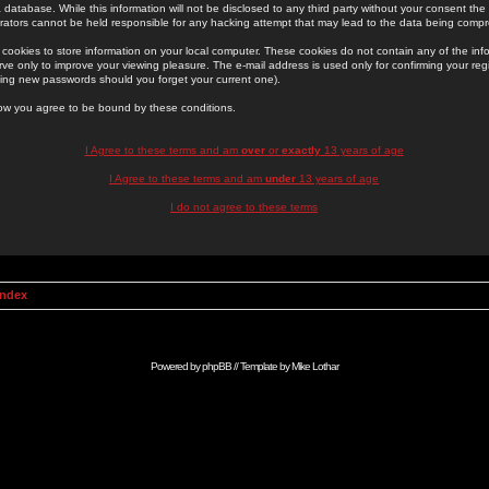
 database. While this information will not be disclosed to any third party without your consent th
rators cannot be held responsible for any hacking attempt that may lead to the data being comp
cookies to store information on your local computer. These cookies do not contain any of the in
ve only to improve your viewing pleasure. The e-mail address is used only for confirming your regi
ing new passwords should you forget your current one).
low you agree to be bound by these conditions.
I Agree to these terms and am
over
or
exactly
13 years of age
I Agree to these terms and am
under
13 years of age
I do not agree to these terms
Index
Powered by
phpBB
// Template by
Mike Lothar