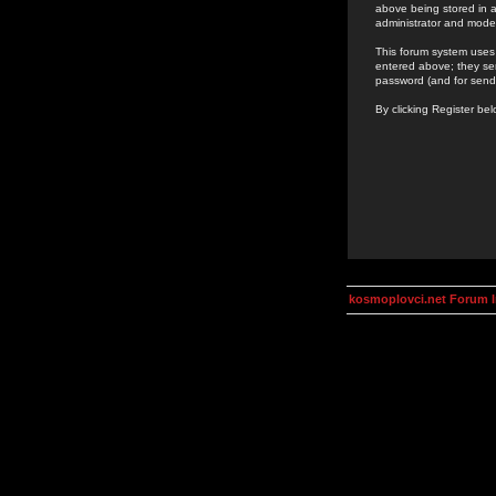
above being stored in a
administrator and mode
This forum system uses 
entered above; they ser
password (and for send
By clicking Register be
kosmoplovci.net Forum 