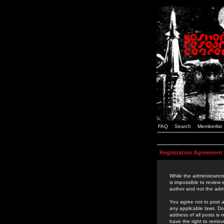
FAQ
Search
Memberlist
Registration Agreement
While the administrators
is impossible to review
author and not the admi
You agree not to post a
any applicable laws. D
address of all posts is
have the right to remov