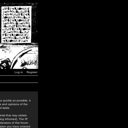
Log in
Register
 quickly as possible, it
s and opinions of the
 liable.
rial that may violate
ing informed). The IP
derators of this forum
rmation you have entered