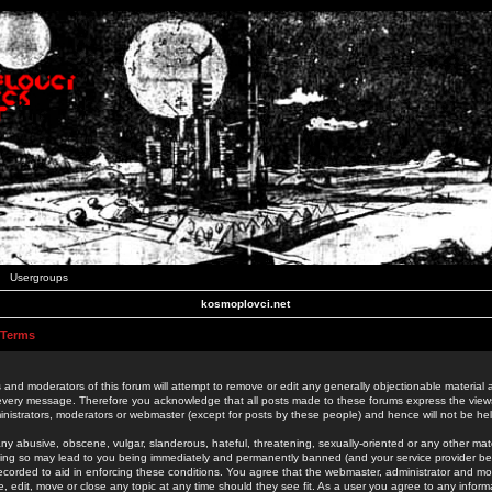
Usergroups
kosmoplovci.net
 Terms
 and moderators of this forum will attempt to remove or edit any generally objectionable material as
 every message. Therefore you acknowledge that all posts made to these forums express the view
nistrators, moderators or webmaster (except for posts by these people) and hence will not be held
ny abusive, obscene, vulgar, slanderous, hateful, threatening, sexually-oriented or any other mate
oing so may lead to you being immediately and permanently banned (and your service provider be
 recorded to aid in enforcing these conditions. You agree that the webmaster, administrator and mo
e, edit, move or close any topic at any time should they see fit. As a user you agree to any info