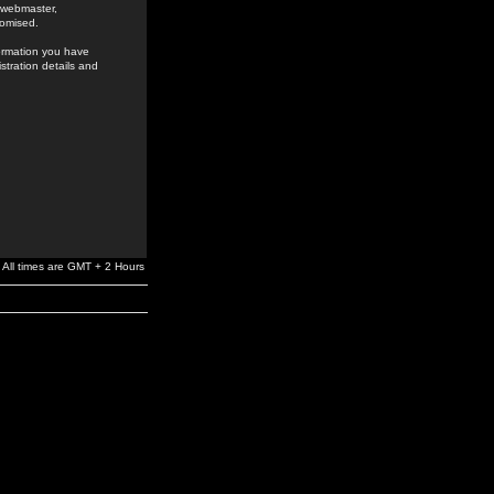
e webmaster,
romised.
formation you have
stration details and
All times are GMT + 2 Hours