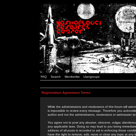
FAQ
Search
Memberlist
Usergroups
Registration Agreement Terms
While the administrators and moderators of this forum will attem
is impossible to review every message. Therefore you acknowle
author and not the administrators, moderators or webmaster (ex
You agree not to post any abusive, obscene, vulgar, slanderous,
any applicable laws. Doing so may lead to you being immediat
address of all posts is recorded to aid in enforcing these cond
have the right to remove, edit, move or close any topic at any 