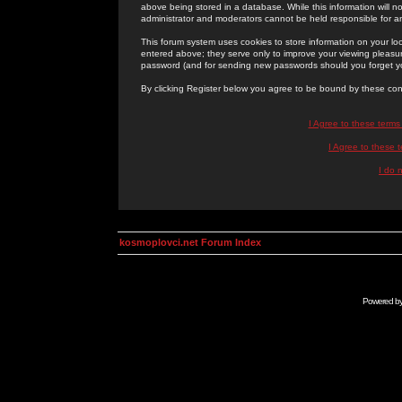
above being stored in a database. While this information will n
administrator and moderators cannot be held responsible for 
This forum system uses cookies to store information on your lo
entered above; they serve only to improve your viewing pleasure
password (and for sending new passwords should you forget yo
By clicking Register below you agree to be bound by these con
I Agree to these term
I Agree to these
I do 
kosmoplovci.net Forum Index
Powered b