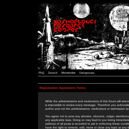
FAQ
Search
Memberlist
Usergroups
Registration Agreement Terms
While the administrators and moderators of this forum will attem
is impossible to review every message. Therefore you acknowle
author and not the administrators, moderators or webmaster (ex
You agree not to post any abusive, obscene, vulgar, slanderous,
any applicable laws. Doing so may lead to you being immediat
address of all posts is recorded to aid in enforcing these cond
have the right to remove, edit, move or close any topic at any 