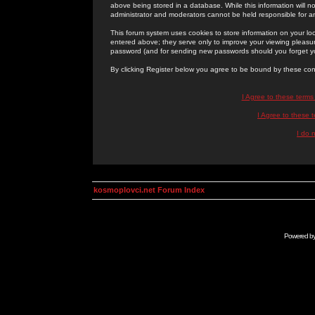
above being stored in a database. While this information will n
administrator and moderators cannot be held responsible for 
This forum system uses cookies to store information on your lo
entered above; they serve only to improve your viewing pleasure
password (and for sending new passwords should you forget yo
By clicking Register below you agree to be bound by these con
I Agree to these term
I Agree to these
I do 
kosmoplovci.net Forum Index
Powered b