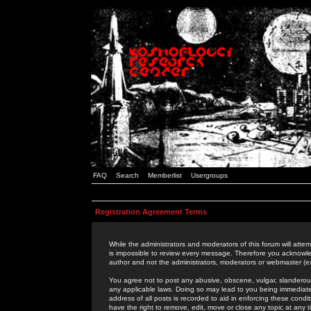
FAQ
Search
Memberlist
Usergroups
Registration Agreement Terms
While the administrators and moderators of this forum will attem
is impossible to review every message. Therefore you acknowle
author and not the administrators, moderators or webmaster (ex
You agree not to post any abusive, obscene, vulgar, slanderous,
any applicable laws. Doing so may lead to you being immediat
address of all posts is recorded to aid in enforcing these cond
have the right to remove, edit, move or close any topic at any 