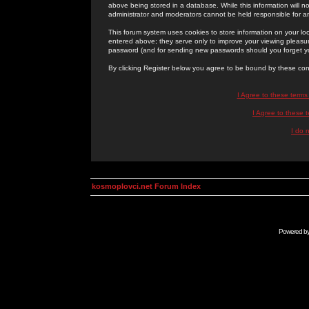
above being stored in a database. While this information will n
administrator and moderators cannot be held responsible for 
This forum system uses cookies to store information on your lo
entered above; they serve only to improve your viewing pleasure
password (and for sending new passwords should you forget yo
By clicking Register below you agree to be bound by these con
I Agree to these term
I Agree to these
I do 
kosmoplovci.net Forum Index
Powered b