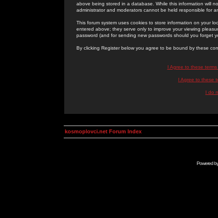
above being stored in a database. While this information will n
administrator and moderators cannot be held responsible for 
This forum system uses cookies to store information on your lo
entered above; they serve only to improve your viewing pleasure
password (and for sending new passwords should you forget yo
By clicking Register below you agree to be bound by these con
I Agree to these term
I Agree to these
I do 
kosmoplovci.net Forum Index
Powered b