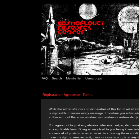
FAQ
Search
Memberlist
Usergroups
Registration Agreement Terms
While the administrators and moderators of this forum will attem
is impossible to review every message. Therefore you acknowle
author and not the administrators, moderators or webmaster (ex
You agree not to post any abusive, obscene, vulgar, slanderous,
any applicable laws. Doing so may lead to you being immediat
address of all posts is recorded to aid in enforcing these cond
have the right to remove, edit, move or close any topic at any 