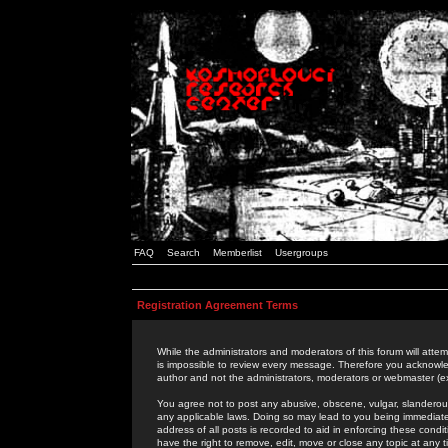
FAQ
Search
Memberlist
Usergroups
Registration Agreement Terms
While the administrators and moderators of this forum will attem
is impossible to review every message. Therefore you acknowle
author and not the administrators, moderators or webmaster (ex
You agree not to post any abusive, obscene, vulgar, slanderous,
any applicable laws. Doing so may lead to you being immediat
address of all posts is recorded to aid in enforcing these cond
have the right to remove, edit, move or close any topic at any 