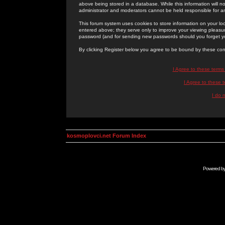
above being stored in a database. While this information will n
administrator and moderators cannot be held responsible for 
This forum system uses cookies to store information on your lo
entered above; they serve only to improve your viewing pleasure
password (and for sending new passwords should you forget yo
By clicking Register below you agree to be bound by these con
I Agree to these term
I Agree to these
I do 
kosmoplovci.net Forum Index
Powered b