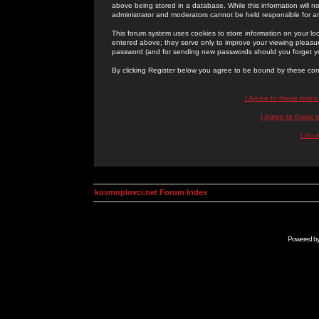
above being stored in a database. While this information will n
administrator and moderators cannot be held responsible for 
This forum system uses cookies to store information on your lo
entered above; they serve only to improve your viewing pleasure
password (and for sending new passwords should you forget yo
By clicking Register below you agree to be bound by these con
I Agree to these term
I Agree to these
I do 
kosmoplovci.net Forum Index
Powered b