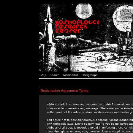
FAQ
Search
Memberlist
Usergroups
Registration Agreement Terms
While the administrators and moderators of this forum will attem
is impossible to review every message. Therefore you acknowle
author and not the administrators, moderators or webmaster (ex
You agree not to post any abusive, obscene, vulgar, slanderous,
any applicable laws. Doing so may lead to you being immediat
address of all posts is recorded to aid in enforcing these cond
have the right to remove, edit, move or close any topic at any 