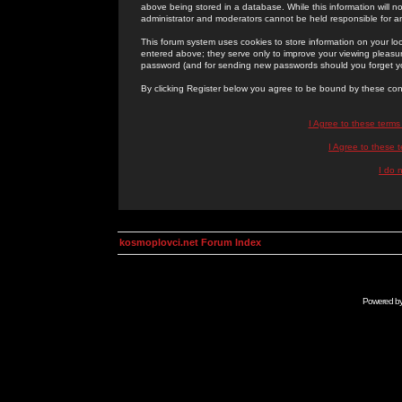
above being stored in a database. While this information will n
administrator and moderators cannot be held responsible for 
This forum system uses cookies to store information on your lo
entered above; they serve only to improve your viewing pleasure
password (and for sending new passwords should you forget yo
By clicking Register below you agree to be bound by these con
I Agree to these term
I Agree to these
I do 
kosmoplovci.net Forum Index
Powered b