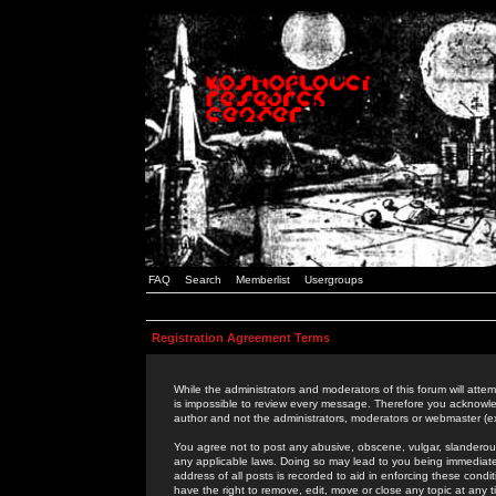
FAQ
Search
Memberlist
Usergroups
Registration Agreement Terms
While the administrators and moderators of this forum will attem
is impossible to review every message. Therefore you acknowle
author and not the administrators, moderators or webmaster (ex
You agree not to post any abusive, obscene, vulgar, slanderous,
any applicable laws. Doing so may lead to you being immediat
address of all posts is recorded to aid in enforcing these cond
have the right to remove, edit, move or close any topic at any 