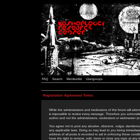
FAQ
Search
Memberlist
Usergroups
Registration Agreement Terms
While the administrators and moderators of this forum will attem
is impossible to review every message. Therefore you acknowle
author and not the administrators, moderators or webmaster (ex
You agree not to post any abusive, obscene, vulgar, slanderous,
any applicable laws. Doing so may lead to you being immediat
address of all posts is recorded to aid in enforcing these cond
have the right to remove, edit, move or close any topic at any 