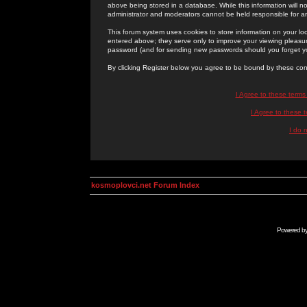
above being stored in a database. While this information will n
administrator and moderators cannot be held responsible for 
This forum system uses cookies to store information on your lo
entered above; they serve only to improve your viewing pleasure
password (and for sending new passwords should you forget yo
By clicking Register below you agree to be bound by these con
I Agree to these term
I Agree to these
I do 
kosmoplovci.net Forum Index
Powered b